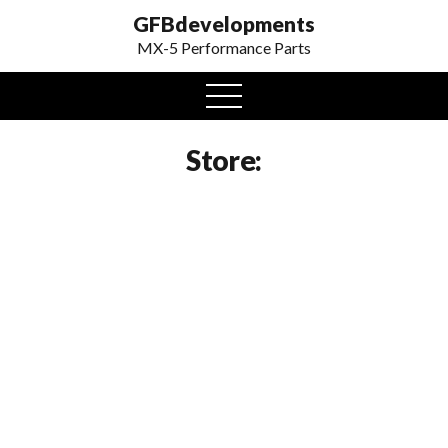
GFBdevelopments
MX-5 Performance Parts
open
menu
Store: