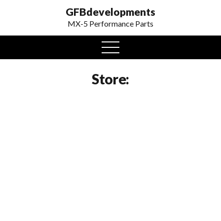
GFBdevelopments
MX-5 Performance Parts
open
menu
Store: