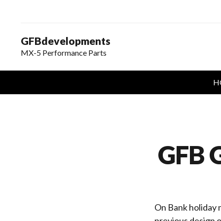
GFBdevelopments
MX-5 Performance Parts
H
GFB G
On Bank holiday m
previous design o