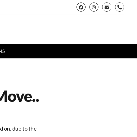
phone
NS
Move..
d on, due to the