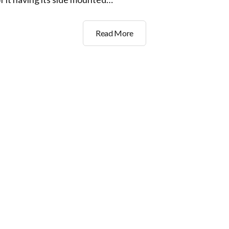
GFB
Read More
Go
Kart
no.2
Engine
Move..