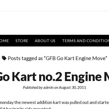
OME
STORE
ABOUT US
TERMS AND CONDITIO
Posts tagged as “GFB Go Kart Engine Move”
o Kart no.2 Engine 
Published by
admin
on
August 30, 2011
onday the newest addition kart was pulled out and starte
f it having its side mounted…